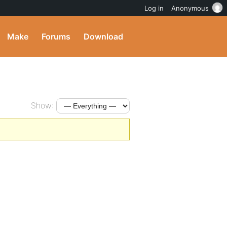
Log in
Anonymous
Make
Forums
Download
Show: