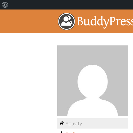
Activity