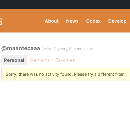
About
News
Codex
Develop
@maantecaaa
Active 11 years, 8 months ago
Personal
Mentions
Favorites
Sorry, there was no activity found. Please try a different filter.