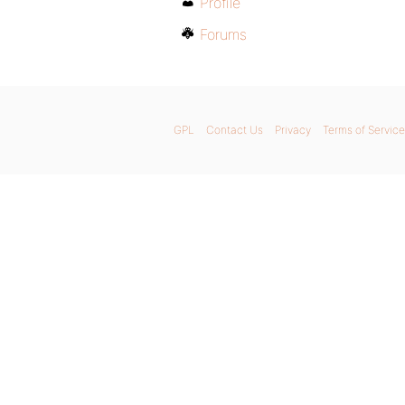
Profile
Forums
GPL
Contact Us
Privacy
Terms of Service