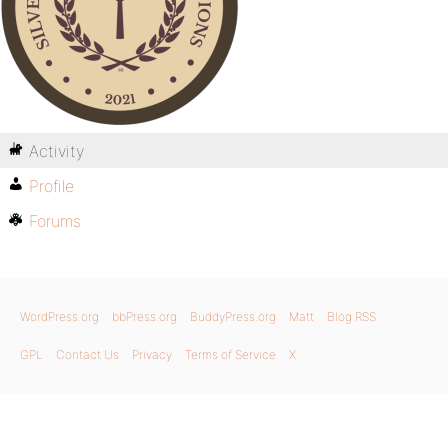
Activity
Profile
Forums
WordPress.org
bbPress.org
BuddyPress.org
Matt
Blog RSS
GPL
Contact Us
Privacy
Terms of Service
X