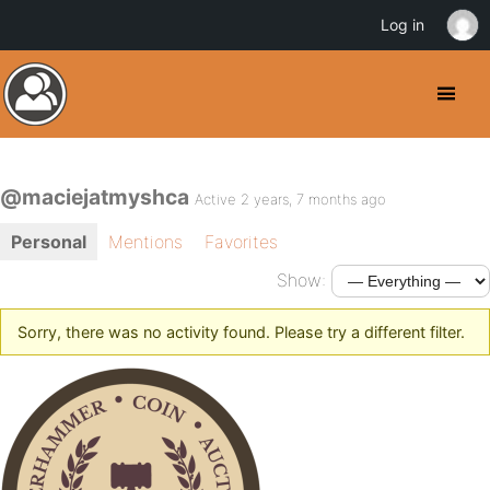
Log in
@maciejatmyshca
Active 2 years, 7 months ago
Personal
Mentions
Favorites
Show:
Sorry, there was no activity found. Please try a different filter.