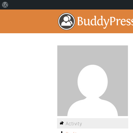
Activity