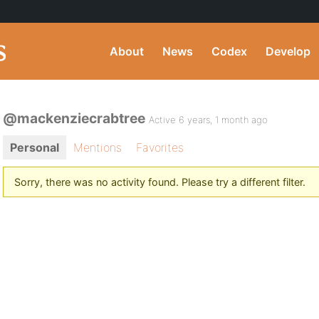
About
News
Codex
Develop
@mackenziecrabtree
Active 6 years, 1 month ago
Personal
Mentions
Favorites
Sorry, there was no activity found. Please try a different filter.