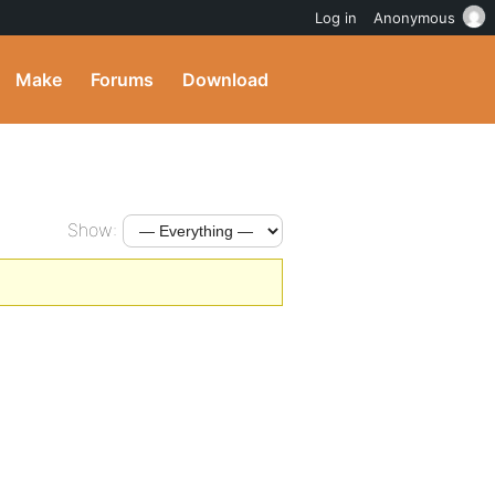
Log in
Anonymous
Make
Forums
Download
Show: