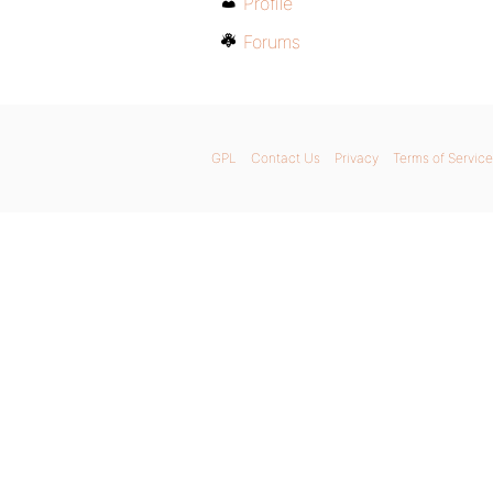
Profile
Forums
GPL
Contact Us
Privacy
Terms of Service