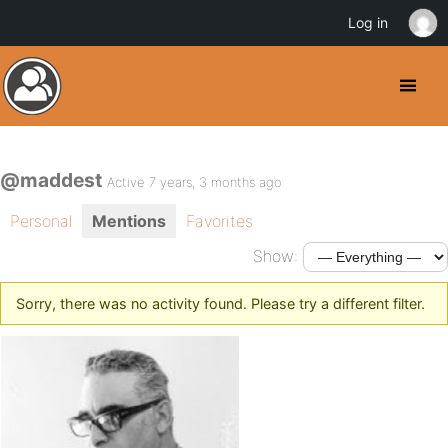
Log in
@maddest
Active 7 years, 3 months ago
Personal
Mentions
Favorites
Show:
Sorry, there was no activity found. Please try a different filter.