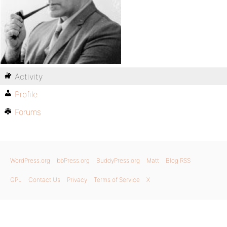
Activity
Profile
Forums
WordPress.org
bbPress.org
BuddyPress.org
Matt
Blog RSS
GPL
Contact Us
Privacy
Terms of Service
X