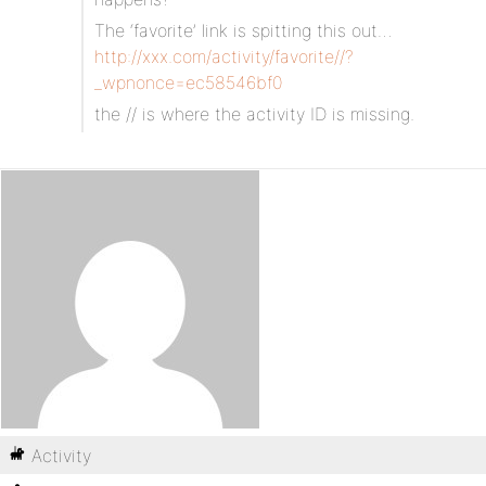
The ‘favorite’ link is spitting this out…
http://xxx.com/activity/favorite//?
_wpnonce=ec58546bf0
the // is where the activity ID is missing.
Activity