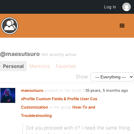
Log in
@maesutsuro
Not recently active
Personal
Mentions
Favorites
Show:
maesutsuro
posted on the forum topic
15 years, 5 months ago
xProfile Custom Fields & Profile User Css
Customization
in the group
How-To and
Troubleshooting
:
Did you proceed with it? I need the same thing