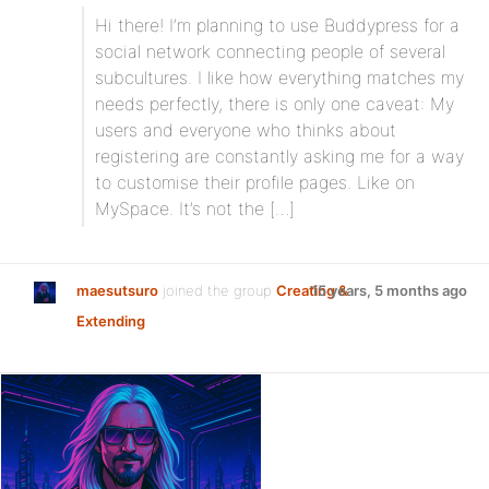
Hi there! I’m planning to use Buddypress for a
social network connecting people of several
subcultures. I like how everything matches my
needs perfectly, there is only one caveat: My
users and everyone who thinks about
registering are constantly asking me for a way
to customise their profile pages. Like on
MySpace. It’s not the […]
maesutsuro
joined the group
Creating &
15 years, 5 months ago
Extending