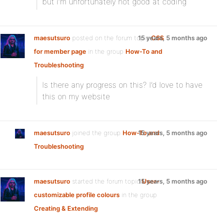
but i’m unfortunately not good at coding
maesutsuro
posted on the forum topic
15 years, 5 months ago
CSS
for member page
in the group
How-To and
Troubleshooting
:
Is there any progress on this? I’d love to have
this on my website
maesutsuro
joined the group
How-To and
15 years, 5 months ago
Troubleshooting
maesutsuro
started the forum topic
15 years, 5 months ago
User-
customizable profile colours
in the group
Creating & Extending
: