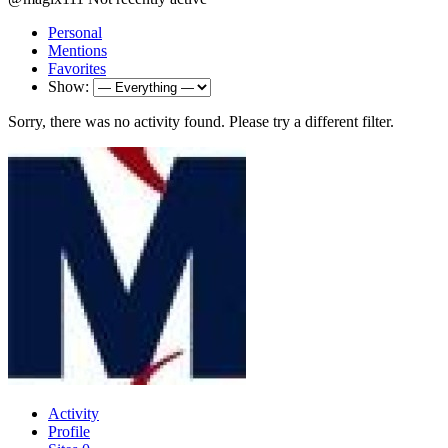
Personal
Mentions
Favorites
Show:
Sorry, there was no activity found. Please try a different filter.
Activity
Profile