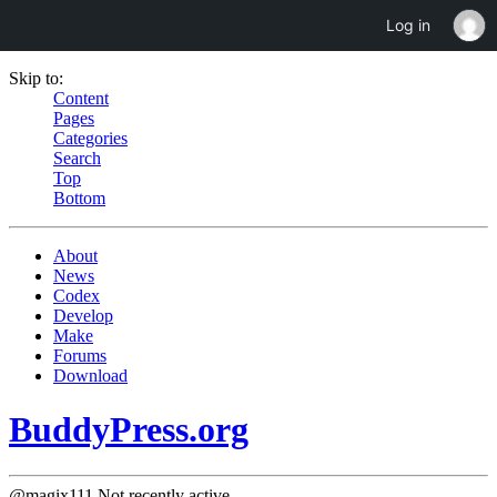
Log in
Skip to:
Content
Pages
Categories
Search
Top
Bottom
About
News
Codex
Develop
Make
Forums
Download
BuddyPress.org
@magix111
Not recently active