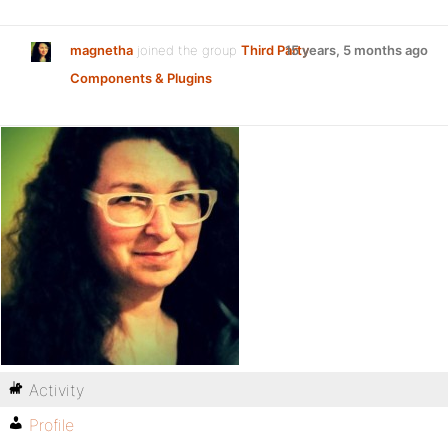
magnetha
joined the group
Third Party
15 years, 5 months ago
Components & Plugins
Activity
Profile