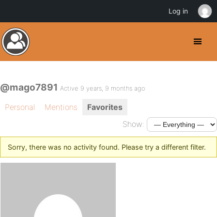
Log in
@mago7891
Active 9 years, 9 months ago
Personal
Mentions
Favorites
Show:
Sorry, there was no activity found. Please try a different filter.