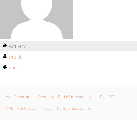
Activity
Profile
Forums
WordPress.org
bbPress.org
BuddyPress.org
Matt
Blog RSS
GPL
Contact Us
Privacy
Terms of Service
X