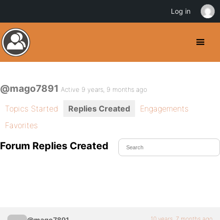
Log in
@mago7891
Active 9 years, 9 months ago
Topics Started
Replies Created
Engagements
Favorites
Forum Replies Created
10 years, 7 months ago
@mago7891