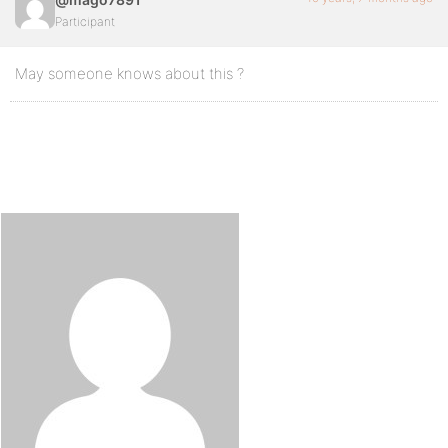
Participant
May someone knows about this ?