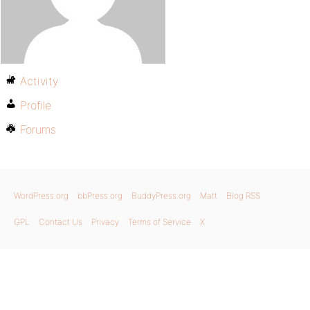
Activity
Profile
Forums
WordPress.org
bbPress.org
BuddyPress.org
Matt
Blog RSS
GPL
Contact Us
Privacy
Terms of Service
X