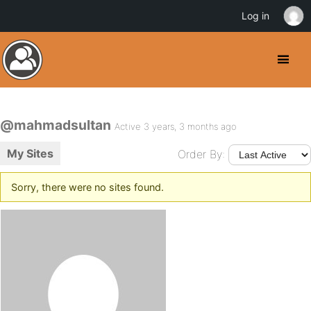
Log in
@mahmadsultan
Active 3 years, 3 months ago
My Sites
Order By:
Sorry, there were no sites found.