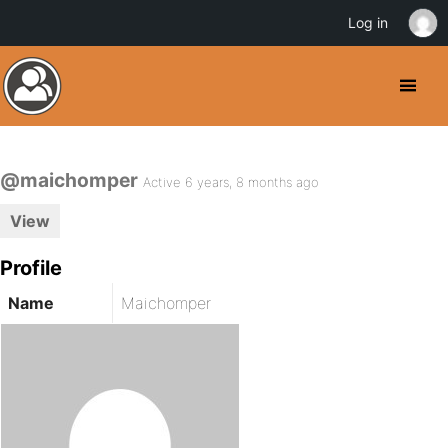
Log in
@maichomper
Active 6 years, 8 months ago
View
Profile
Name
Maichomper