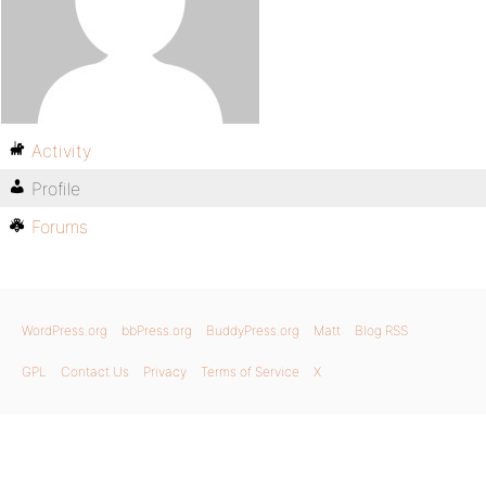
Activity
Profile
Forums
WordPress.org
bbPress.org
BuddyPress.org
Matt
Blog RSS
GPL
Contact Us
Privacy
Terms of Service
X