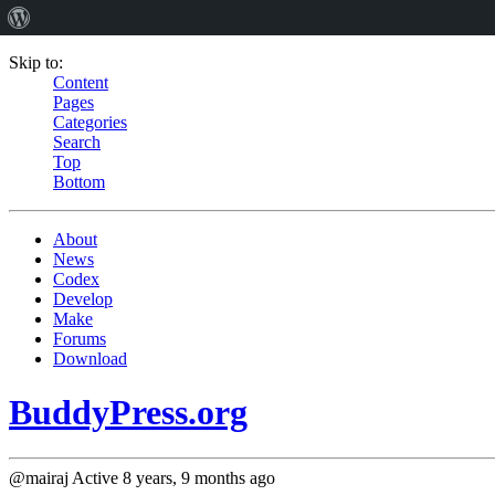
Skip to:
Content
Pages
Categories
Search
Top
Bottom
About
News
Codex
Develop
Make
Forums
Download
BuddyPress.org
@mairaj
Active 8 years, 9 months ago