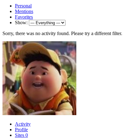
Personal
Mentions
Favorites
Show:
Sorry, there was no activity found. Please try a different filter.
Activity
Profile
Sites
0