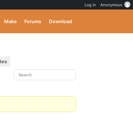
Log in
Anonymous
Make
Forums
Download
tes