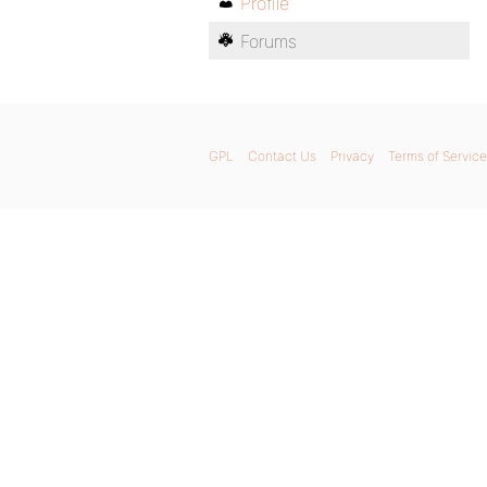
Profile
Forums
GPL
Contact Us
Privacy
Terms of Service