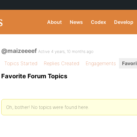
About
News
Codex
Develop
@maizeeeef
Active 4 years, 10 months ago
Topics Started
Replies Created
Engagements
Favori
Favorite Forum Topics
Oh, bother! No topics were found here.