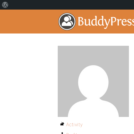
Activity