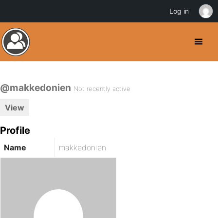
Log in
@makkedonien
Not recently active
View
Profile
Name
makkedonien