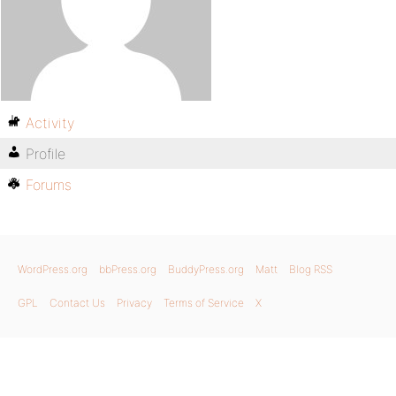
Activity
Profile
Forums
WordPress.org
bbPress.org
BuddyPress.org
Matt
Blog RSS
GPL
Contact Us
Privacy
Terms of Service
X