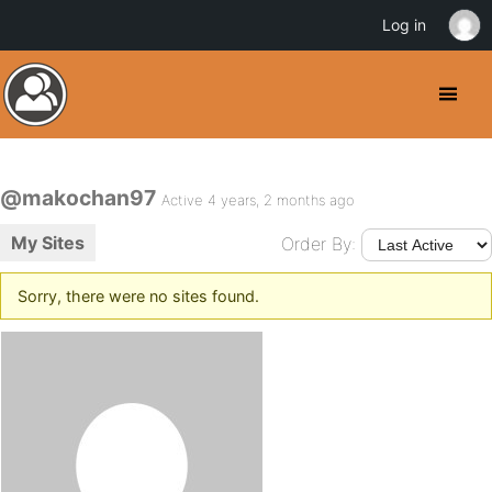
Log in
@makochan97
Active 4 years, 2 months ago
My Sites
Order By:
Sorry, there were no sites found.