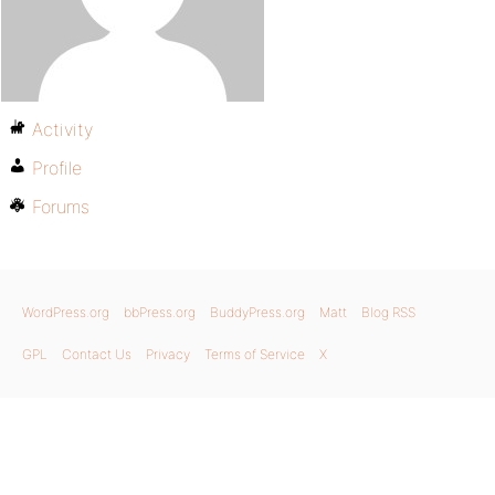
Activity
Profile
Forums
WordPress.org
bbPress.org
BuddyPress.org
Matt
Blog RSS
GPL
Contact Us
Privacy
Terms of Service
X