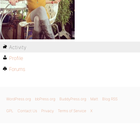
Activity
Profile
Forums
WordPress.org
bbPress.org
BuddyPress.org
Matt
Blog RSS
GPL
Contact Us
Privacy
Terms of Service
X