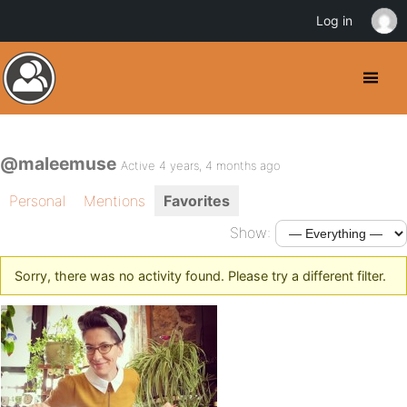
Log in
@maleemuse
Active 4 years, 4 months ago
Personal
Mentions
Favorites
Show:
Sorry, there was no activity found. Please try a different filter.