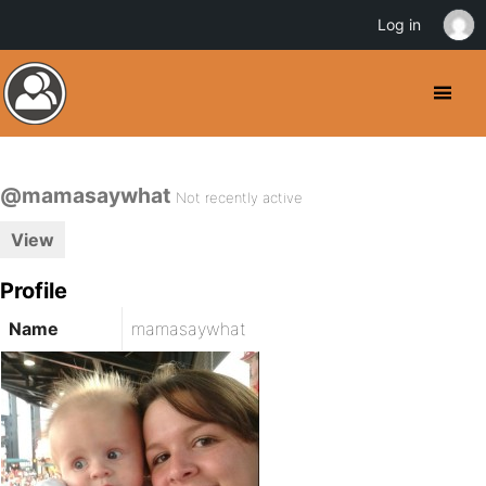
Log in
@mamasaywhat
Not recently active
View
Profile
Name
mamasaywhat