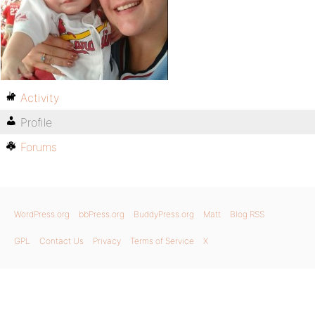
Activity
Profile
Forums
WordPress.org
bbPress.org
BuddyPress.org
Matt
Blog RSS
GPL
Contact Us
Privacy
Terms of Service
X