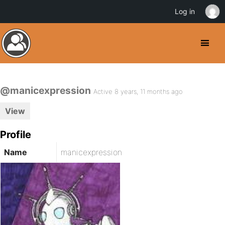
Log in
@manicexpression
Active 8 years, 11 months ago
View
Profile
Name
manicexpression