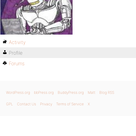
Activity
Profile
Forums
WordPress.org
bbPress.org
BuddyPress.org
Matt
Blog RSS
GPL
Contact Us
Privacy
Terms of Service
X