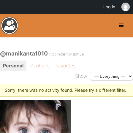
Log in
@manikanta1010
Not recently active
Personal
Mentions
Favorites
Show:
Sorry, there was no activity found. Please try a different filter.