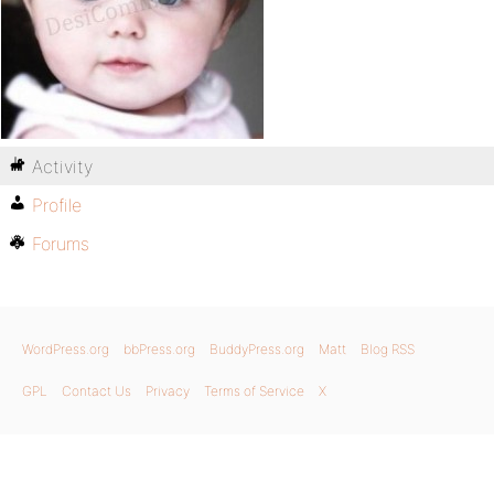
Activity
Profile
Forums
WordPress.org
bbPress.org
BuddyPress.org
Matt
Blog RSS
GPL
Contact Us
Privacy
Terms of Service
X