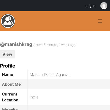
Log in
@manishkrag
Active 5 months, 1 week ago
View
Profile
Name
Manish Kumar Agarwal
About Me
Current
India
Location
Website