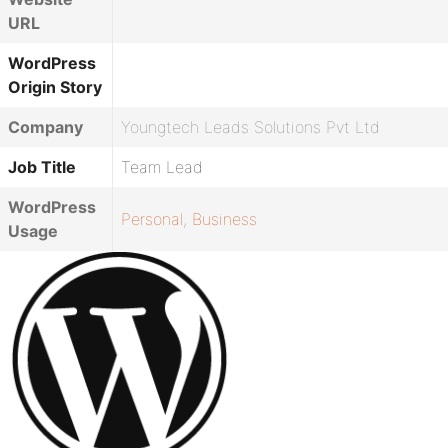
URL
WordPress
Origin Story
Company
Youngtech Leads Solutions Pvt Ltd
Job Title
Team Lead
WordPress
Personal
,
Business
Usage