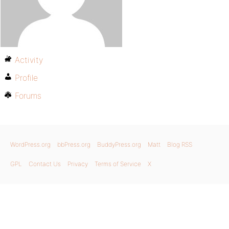
Activity
Profile
Forums
WordPress.org
bbPress.org
BuddyPress.org
Matt
Blog RSS
GPL
Contact Us
Privacy
Terms of Service
X