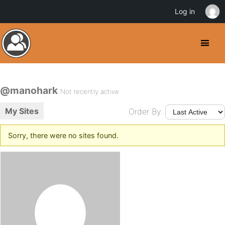
Log in
@manohark
Not recently active
My Sites
Order By:
Sorry, there were no sites found.