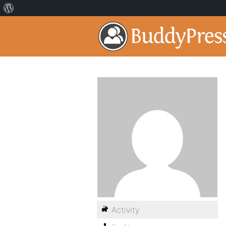
Activity