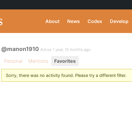
About
News
Codex
Develop
@manon1910
Active 1 year, 10 months ago
Personal
Mentions
Favorites
Sorry, there was no activity found. Please try a different filter.