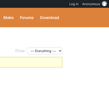
Log in
Anonymous
Make
Forums
Download
Show: