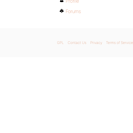
Profile
Forums
GPL
Contact Us
Privacy
Terms of Service