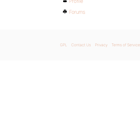
Profile
Forums
GPL
Contact Us
Privacy
Terms of Service