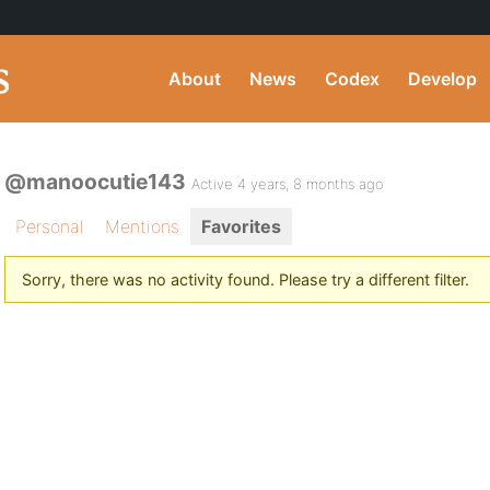
About
News
Codex
Develop
@manoocutie143
Active 4 years, 8 months ago
Personal
Mentions
Favorites
Sorry, there was no activity found. Please try a different filter.