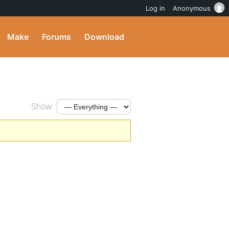
Log in
Anonymous
Make
Forums
Download
Show: