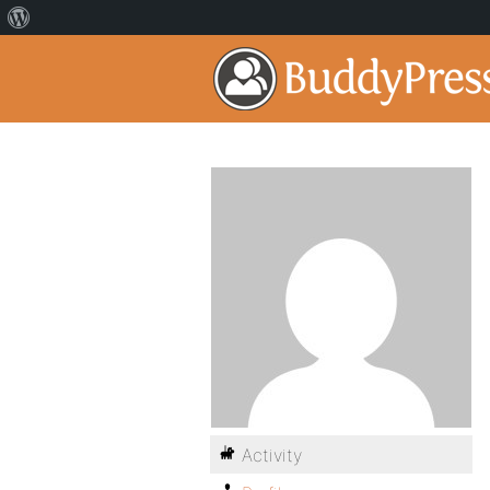
Activity