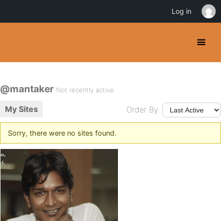
Log in
@mantaker
Not recently active
My Sites
Order By:
Sorry, there were no sites found.