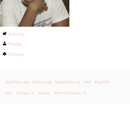
Activity
Profile
Forums
WordPress.org
bbPress.org
BuddyPress.org
Matt
Blog RSS
GPL
Contact Us
Privacy
Terms of Service
X