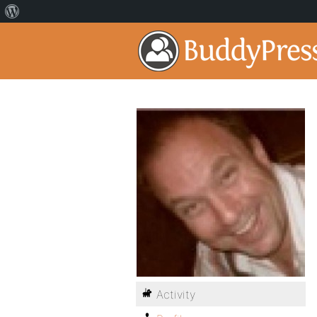
Activity