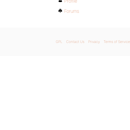
Profile
Forums
GPL
Contact Us
Privacy
Terms of Service