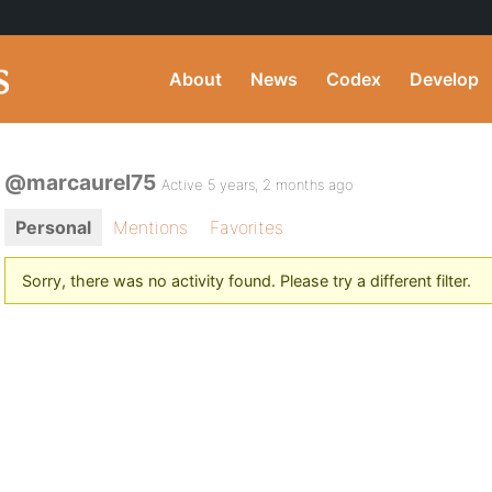
About
News
Codex
Develop
@marcaurel75
Active 5 years, 2 months ago
Personal
Mentions
Favorites
Sorry, there was no activity found. Please try a different filter.