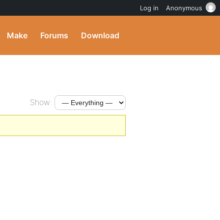
Log in
Anonymous
Make
Forums
Download
Show: