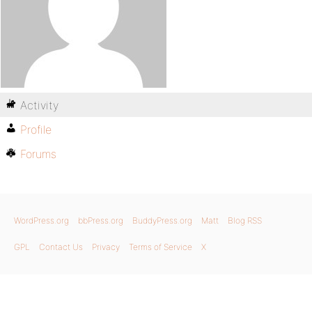
Activity
Profile
Forums
WordPress.org
bbPress.org
BuddyPress.org
Matt
Blog RSS
GPL
Contact Us
Privacy
Terms of Service
X