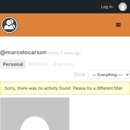
Log in
@marcelocarson
Active 6 years ago
Personal
Mentions
Favorites
Show:
Sorry, there was no activity found. Please try a different filter.