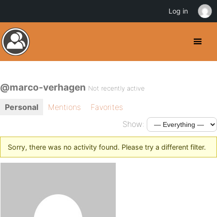
Log in
@marco-verhagen
Not recently active
Personal
Mentions
Favorites
Show:
Sorry, there was no activity found. Please try a different filter.