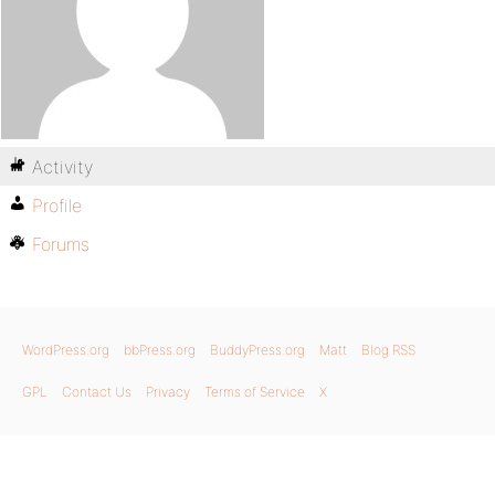
Activity
Profile
Forums
WordPress.org
bbPress.org
BuddyPress.org
Matt
Blog RSS
GPL
Contact Us
Privacy
Terms of Service
X