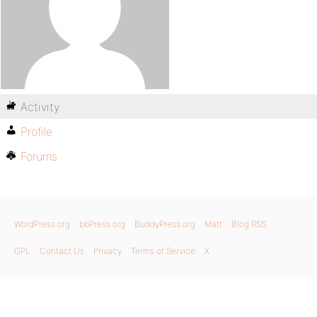
Activity
Profile
Forums
WordPress.org
bbPress.org
BuddyPress.org
Matt
Blog RSS
GPL
Contact Us
Privacy
Terms of Service
X