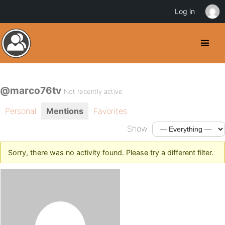
Log in
@marco76tv
Not recently active
Personal
Mentions
Favorites
Show:
Sorry, there was no activity found. Please try a different filter.