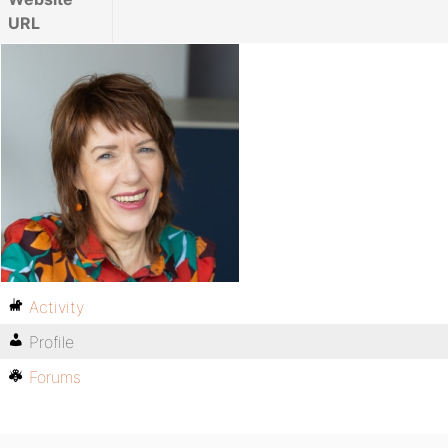
URL
Activity
Profile
Forums