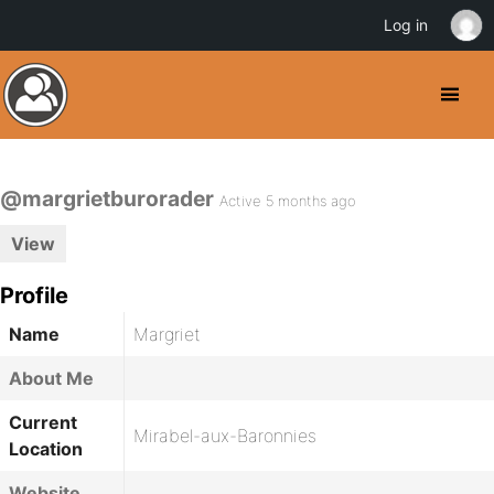
Log in
@margrietburorader
Active 5 months ago
View
Profile
Name
Margriet
About Me
Current
Mirabel-aux-Baronnies
Location
Website