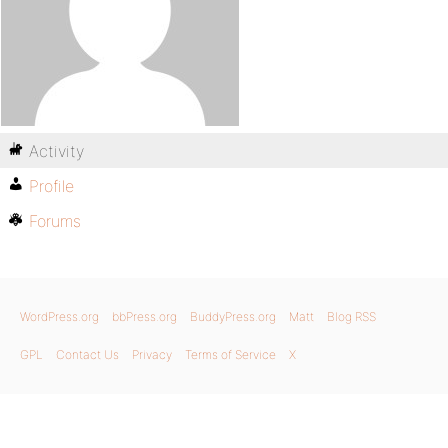
Activity
Profile
Forums
WordPress.org
bbPress.org
BuddyPress.org
Matt
Blog RSS
GPL
Contact Us
Privacy
Terms of Service
X