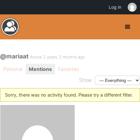
Log in
@mariaat
Active 2 years, 3 months ago
Personal
Mentions
Favorites
Show:
Sorry, there was no activity found. Please try a different filter.