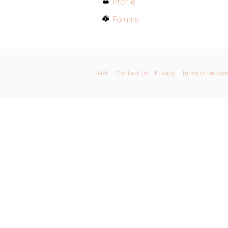
Profile
Forums
GPL
Contact Us
Privacy
Terms of Service