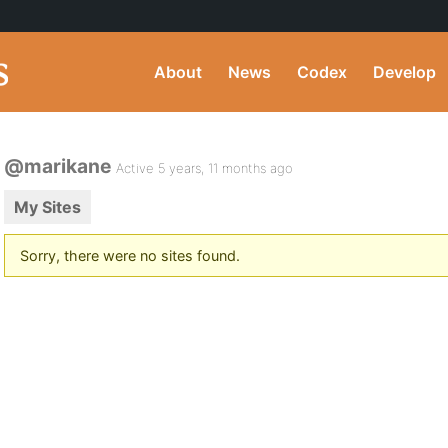
About
News
Codex
Develop
@marikane
Active 5 years, 11 months ago
My Sites
Sorry, there were no sites found.