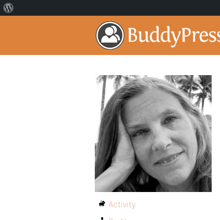
Activity