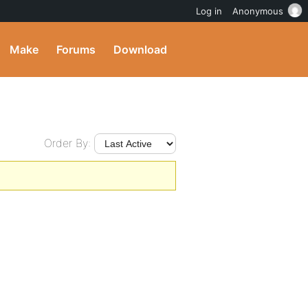
Log in
Anonymous
Make
Forums
Download
Order By: