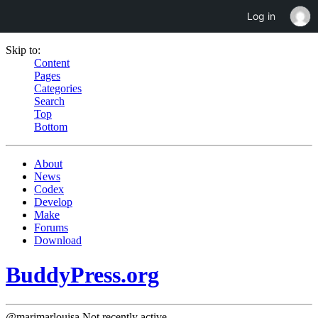
Log in
Skip to:
Content
Pages
Categories
Search
Top
Bottom
About
News
Codex
Develop
Make
Forums
Download
BuddyPress.org
@marimarlouisa
Not recently active