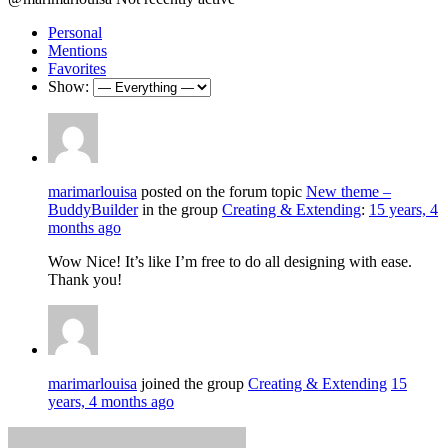
Personal
Mentions
Favorites
Show:
marimarlouisa
posted on the forum topic
New theme –
BuddyBuilder
in the group
Creating & Extending
:
15 years, 4
months ago
Wow Nice! It’s like I’m free to do all designing with ease.
Thank you!
marimarlouisa
joined the group
Creating & Extending
15
years, 4 months ago