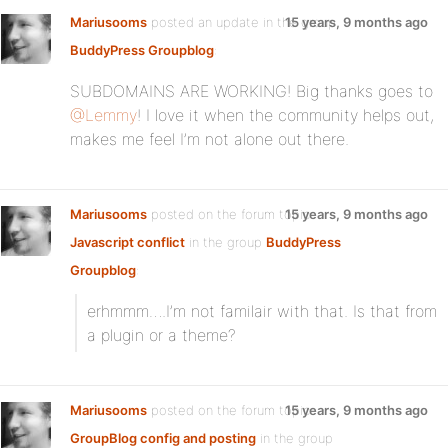
Mariusooms
posted an update in the group
15 years, 9 months ago
BuddyPress Groupblog
:
SUBDOMAINS ARE WORKING! Big thanks goes to
@Lemmy
! I love it when the community helps out,
makes me feel I’m not alone out there.
Mariusooms
posted on the forum topic
15 years, 9 months ago
Javascript conflict
in the group
BuddyPress
Groupblog
:
erhmmm….I’m not familair with that. Is that from
a plugin or a theme?
Mariusooms
posted on the forum topic
15 years, 9 months ago
GroupBlog config and posting
in the group