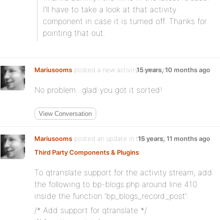
I’ll have to take a look at that activity
component in case it is turned off. Thanks for
pointing that out.
Mariusooms
posted a new activity comment
15 years, 10 months ago
No problem…glad you got it sorted!
View Conversation
Mariusooms
posted an update in the group
15 years, 11 months ago
Third Party Components & Plugins
:
To qtranslate support for the activity stream, add
the following to bp-blogs.php around line 410
inside the function ‘bp_blogs_record_post’:
/* Add support for qtranslate */