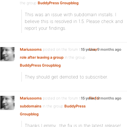
the group
BuddyPress Groupblog
:
This was an issue with subdomain installs. I
believe this is resolved in 1.5. Please check and
report your findings.
Mariusooms
posted on the forum topic
15 years, 9 months ago
User
role after leaving a group
in the group
BuddyPress Groupblog
:
They should get demoted to subscriber.
Mariusooms
posted on the forum topic
15 years, 9 months ago
Fix for
subdomains
in the group
BuddyPress
Groupblog
:
Thanks Lemmy…the fix is in the latest release!