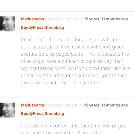
Mariusooms
posted an update in the group
15 years, 11 months ago
BuddyPress Groupblog
:
Please read the readme for an issue with bp-
core-avatars.php. It currently won’t show group
avatars on blog pages/posts. This is because the
othe blogs have a different blog directory than
wp-content/uploads. So if you don’t mind and like
to see avatars instead of gravatars, update the
functions as outlined in the readme.
Mariusooms
posted an update in the group
15 years, 11 months ago
BuddyPress Groupblog
:
If I could be made contributor of my own plugin,
that would be awesome.
@apeatling