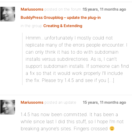
Mariusooms
posted on the forum topic
15 years, 11 months ago
BuddyPress Groupblog – update the plug-in
in the group
Creating & Extending
:
Hmmm…unfortunately I mostly could not
replicate many of the errors people encounter. I
can only think it has to do with subdomain
installs versus subdirectories. As is, I can’t
support subdomain installs. If someone can find
a fix so that it would work properly I’ll include
the fix. Please try 1.4.5 and see if you […]
Mariusooms
posted an update
15 years, 11 months ago
1.4.5 has now been committed. It has been a
while since last I did this stuff, so I hope I’m not
breaking anyone’s sites. Fingers crossed