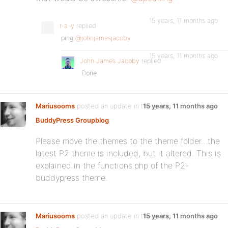
15 years, 11 months ago
r-a-y
replied
ping
@johnjamesjacoby
15 years, 11 months ago
John James Jacoby
replied
Done
Mariusooms
posted an update in the group
15 years, 11 months ago
BuddyPress Groupblog
:
Please move the themes to the theme folder…the
latest P2 theme is included, but it altered. This is
explained in the functions.php of the P2-
buddypress theme.
Mariusooms
posted an update in the group
15 years, 11 months ago