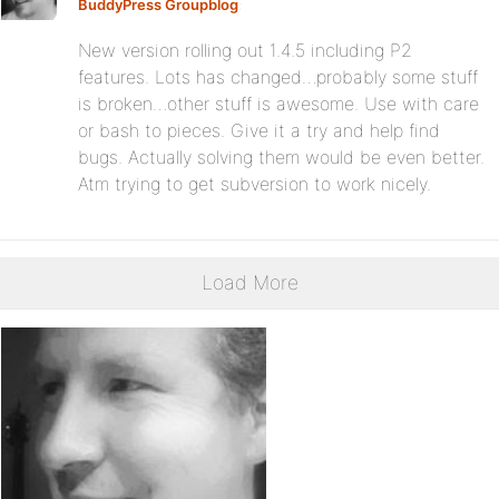
BuddyPress Groupblog
:
New version rolling out 1.4.5 including P2
features. Lots has changed…probably some stuff
is broken…other stuff is awesome. Use with care
or bash to pieces. Give it a try and help find
bugs. Actually solving them would be even better.
Atm trying to get subversion to work nicely.
Load More