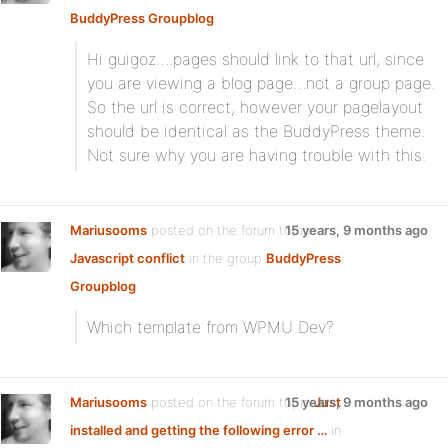
BuddyPress Groupblog
:
Hi guigoz….pages should link to that url, since
you are viewing a blog page…not a group page.
So the url is correct, however your pagelayout
should be identical as the BuddyPress theme.
Not sure why you are having trouble with this.
Mariusooms
posted on the forum topic
15 years, 9 months ago
Javascript conflict
in the group
BuddyPress
Groupblog
:
Which template from WPMU Dev?
Mariusooms
posted on the forum topic
15 years, 9 months ago
Just
installed and getting the following error …
in