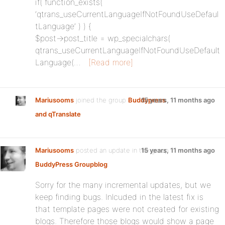
if( function_exists(
‘qtrans_useCurrentLanguageIfNotFoundUseDefaul
tLanguage’ ) ) {
$post->post_title = wp_specialchars(
qtrans_useCurrentLanguageIfNotFoundUseDefault
Language(…
[Read more]
Mariusooms
joined the group
Buddypress
15 years, 11 months ago
and qTranslate
Mariusooms
posted an update in the group
15 years, 11 months ago
BuddyPress Groupblog
:
Sorry for the many incremental updates, but we
keep finding bugs. Inlcuded in the latest fix is
that template pages were not created for existing
blogs. Therefore those blogs would show a page