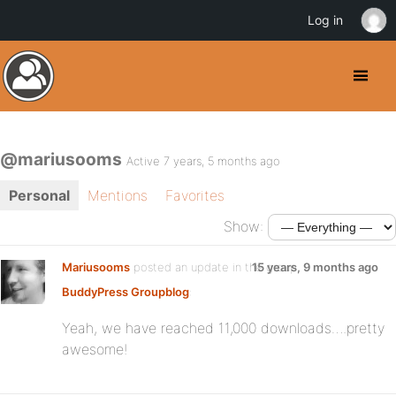
Log in
@mariusooms
Active 7 years, 5 months ago
Personal
Mentions
Favorites
Show:
Mariusooms
posted an update in the group
15 years, 9 months ago
BuddyPress Groupblog
:
Yeah, we have reached 11,000 downloads….pretty
awesome!