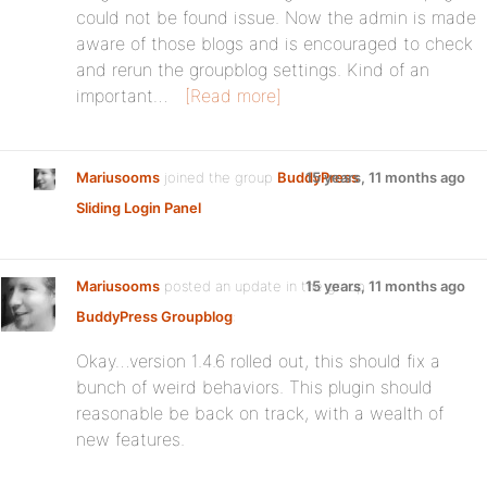
could not be found issue. Now the admin is made
aware of those blogs and is encouraged to check
and rerun the groupblog settings. Kind of an
important…
[Read more]
Mariusooms
joined the group
BuddyPress
15 years, 11 months ago
Sliding Login Panel
Mariusooms
posted an update in the group
15 years, 11 months ago
BuddyPress Groupblog
:
Okay…version 1.4.6 rolled out, this should fix a
bunch of weird behaviors. This plugin should
reasonable be back on track, with a wealth of
new features.