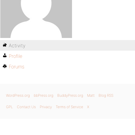
Activity
Profile
Forums
WordPress.org
bbPress.org
BuddyPress.org
Matt
Blog RSS
GPL
Contact Us
Privacy
Terms of Service
X