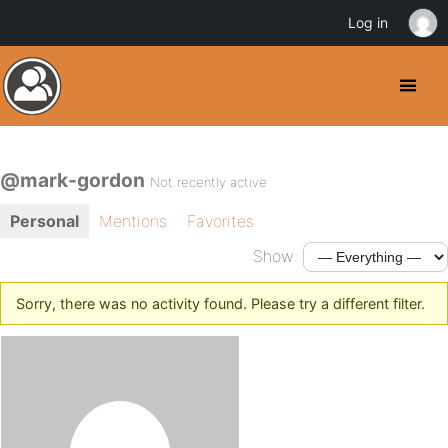
Log in
@mark-gordon
Not recently active
Personal
Mentions
Favorites
Show:
Sorry, there was no activity found. Please try a different filter.