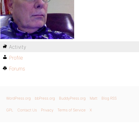
Activity
Profile
Forums
WordPress.org
bbPress.org
BuddyPress.org
Matt
Blog RSS
GPL
Contact Us
Privacy
Terms of Service
X