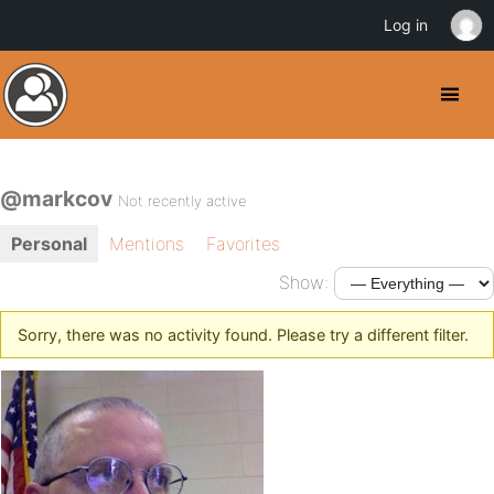
Log in
@markcov
Not recently active
Personal
Mentions
Favorites
Show:
Sorry, there was no activity found. Please try a different filter.