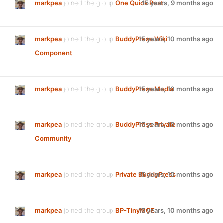
markpea
joined the group
One Quick Post
15 years, 9 months ago
markpea
joined the group
BuddyPress Wiki
15 years, 10 months ago
Component
markpea
joined the group
BuddyPress Media
15 years, 10 months ago
markpea
joined the group
BuddyPress Private
15 years, 10 months ago
Community
markpea
joined the group
Private BuddyPress
15 years, 10 months ago
markpea
joined the group
BP-TinyMCE
15 years, 10 months ago