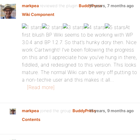
markpea
reviewed the plugin
BuddyPress
15 years, 7 months ago
Wiki Component
:
At
first blush BP Wiki seems to be working with WP
3.0.4 and BP 1.2.7. So that’s hunky dory then. Nice
work Cartwright! I’ve been following the progress
on this and I appreciate how you’ve hung in there,
fiddled, and redesigned to this version. This looks
mature. The normal Wiki can be very off putting to
a non-techie user and this makes it all…
[Read more]
markpea
joined the group
BuddyPress
15 years, 9 months ago
Contents