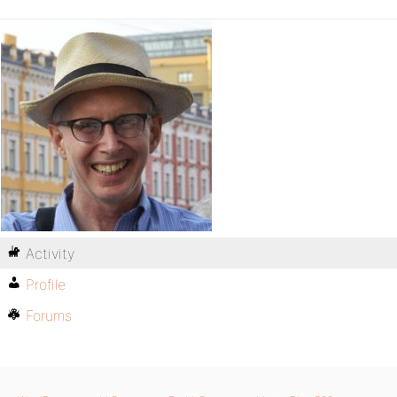
Activity
Profile
Forums