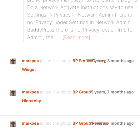
Do a Network Activate Instructions say to use
Settings -> Privacy In Network Admin there is
no ‘Privacy’ under Settings In Network Admin :
BuddyPress there is no ‘Privacy’ option In Site
Admin , the…
[Read more]
markpea
joined the group
BP Profile Gallery
15 years, 3 months ago
Widget
markpea
joined the group
BP Group
15 years, 7 months ago
Hierarchy
markpea
joined the group
BP Group Reviews
15 years, 7 months ago