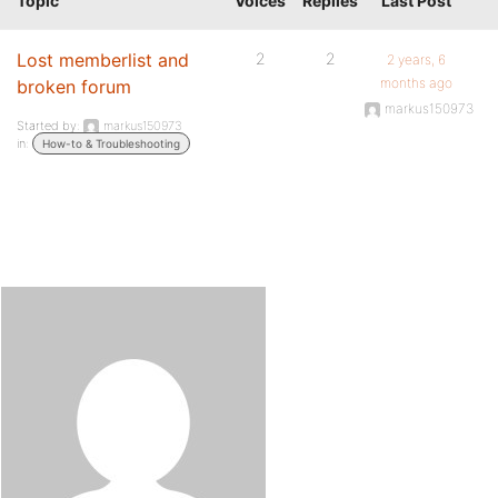
Topic
Voices
Replies
Last Post
Lost memberlist and
2
2
2 years, 6
months ago
broken forum
markus150973
Started by:
markus150973
in:
How-to & Troubleshooting