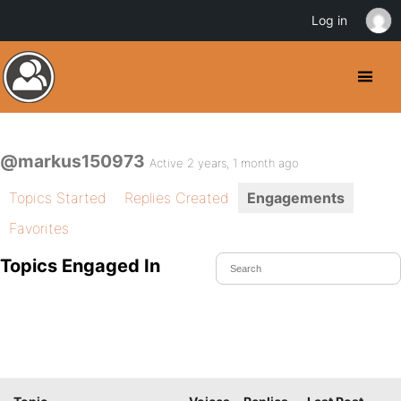
Log in
@markus150973
Active 2 years, 1 month ago
Topics Started
Replies Created
Engagements
Favorites
Topics Engaged In