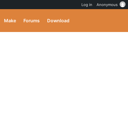
Log in
Anonymous
Make
Forums
Download