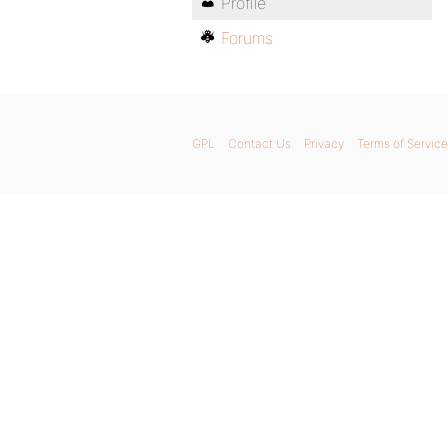
Profile
Forums
GPL
Contact Us
Privacy
Terms of Service