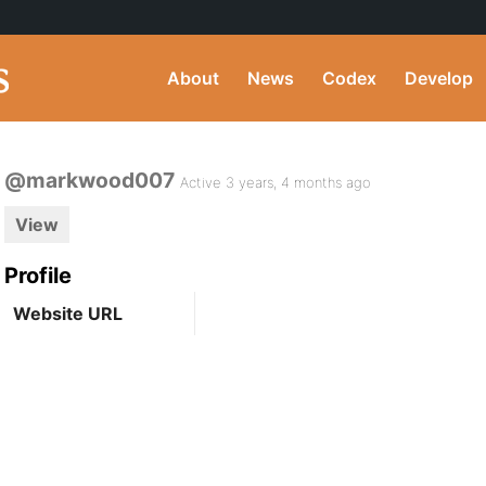
About
News
Codex
Develop
@markwood007
Active 3 years, 4 months ago
View
Profile
Website URL