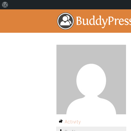
Activity