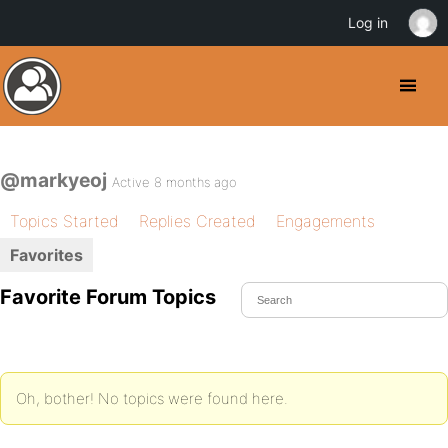
Log in
@markyeoj
Active 8 months ago
Topics Started
Replies Created
Engagements
Favorites
Favorite Forum Topics
Oh, bother! No topics were found here.