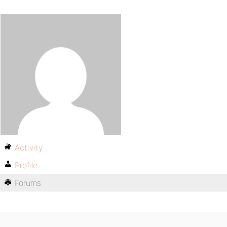
Activity
Profile
Forums