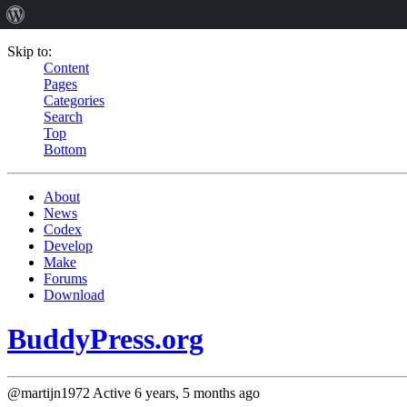
Skip to:
Content
Pages
Categories
Search
Top
Bottom
About
News
Codex
Develop
Make
Forums
Download
BuddyPress.org
@martijn1972
Active 6 years, 5 months ago