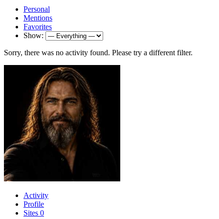
Personal
Mentions
Favorites
Show:
Sorry, there was no activity found. Please try a different filter.
Activity
Profile
Sites
0