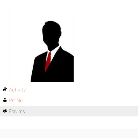
Activity
Profile
Forums