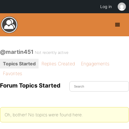
Log in
@martin451
Not recently active
Topics Started
Replies Created
Engagements
Favorites
Forum Topics Started
Oh, bother! No topics were found here.