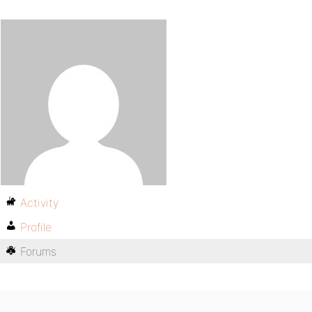
Activity
Profile
Forums