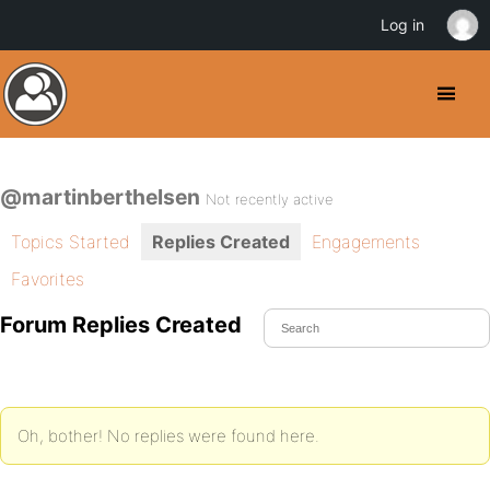
Log in
@martinberthelsen
Not recently active
Topics Started
Replies Created
Engagements
Favorites
Forum Replies Created
Oh, bother! No replies were found here.