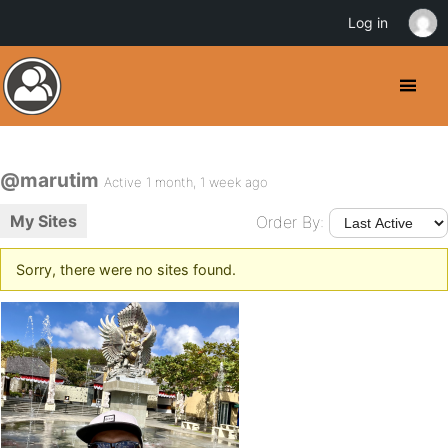
Log in
@marutim
Active 1 month, 1 week ago
My Sites
Order By:
Sorry, there were no sites found.