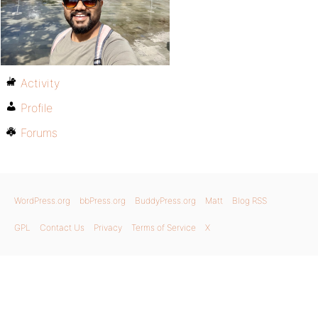
Activity
Profile
Forums
WordPress.org
bbPress.org
BuddyPress.org
Matt
Blog RSS
GPL
Contact Us
Privacy
Terms of Service
X