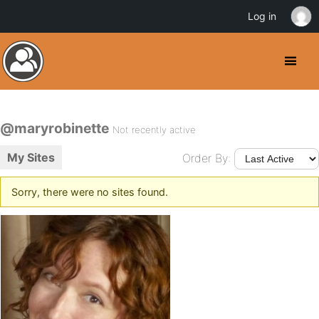
Log in
@maryrobinette
Not recently active
My Sites
Order By:
Sorry, there were no sites found.