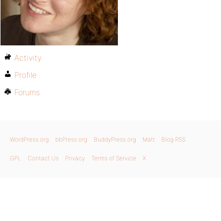
Activity
Profile
Forums
WordPress.org
bbPress.org
BuddyPress.org
Matt
Blog RSS
GPL
Contact Us
Privacy
Terms of Service
X