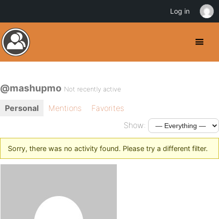
Log in
@mashupmo
Not recently active
Personal
Mentions
Favorites
Show:
Sorry, there was no activity found. Please try a different filter.