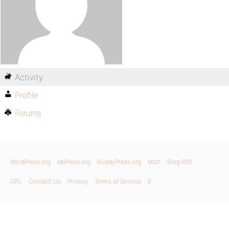
Activity
Profile
Forums
WordPress.org
bbPress.org
BuddyPress.org
Matt
Blog RSS
GPL
Contact Us
Privacy
Terms of Service
X