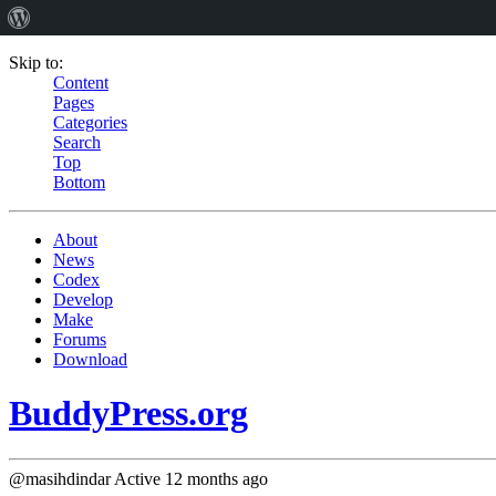
Skip to:
Content
Pages
Categories
Search
Top
Bottom
About
News
Codex
Develop
Make
Forums
Download
BuddyPress.org
@masihdindar
Active 12 months ago