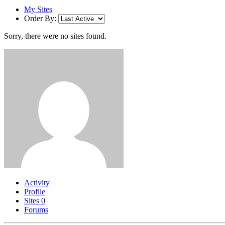
My Sites
Order By:
Sorry, there were no sites found.
Activity
Profile
Sites
0
Forums