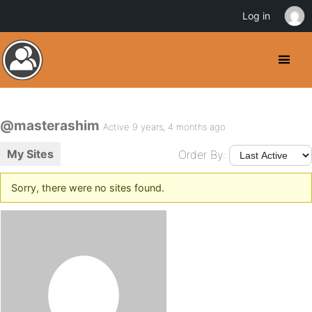
Log in
@masterashim
Active 9 years, 4 months ago
My Sites
Order By:
Sorry, there were no sites found.