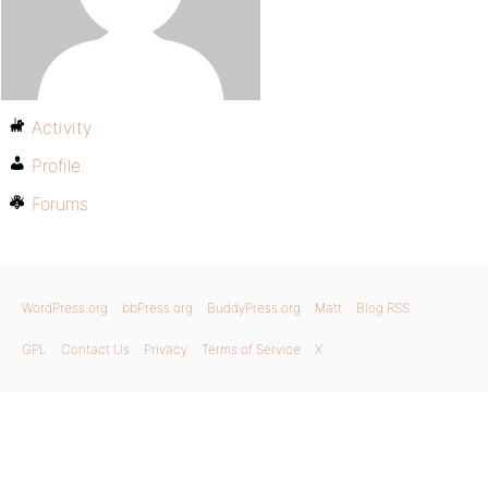
Activity
Profile
Forums
WordPress.org
bbPress.org
BuddyPress.org
Matt
Blog RSS
GPL
Contact Us
Privacy
Terms of Service
X