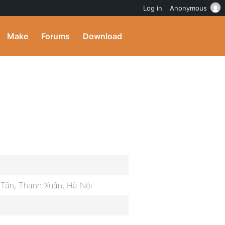
Log in
Anonymous
Make
Forums
Download
g Tấn, Thanh Xuân, Hà Nội