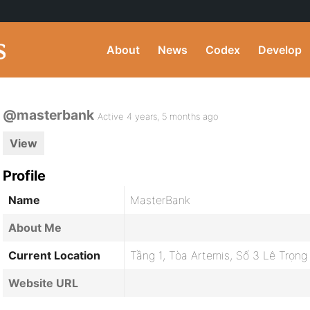
About
News
Codex
Develop
@masterbank
Active 4 years, 5 months ago
View
Profile
Name
MasterBank
About Me
Current Location
Tầng 1, Tòa Artemis, Số 3 Lê Trọn
Website URL