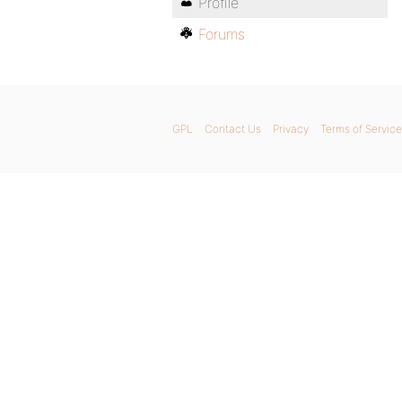
Profile
Forums
GPL
Contact Us
Privacy
Terms of Service