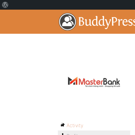
Activity