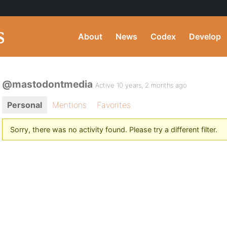
About
News
Codex
Develop
@mastodontmedia
Active 10 years, 2 months ago
Personal
Mentions
Favorites
Sorry, there was no activity found. Please try a different filter.