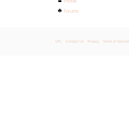
Profile
Forums
GPL
Contact Us
Privacy
Terms of Service