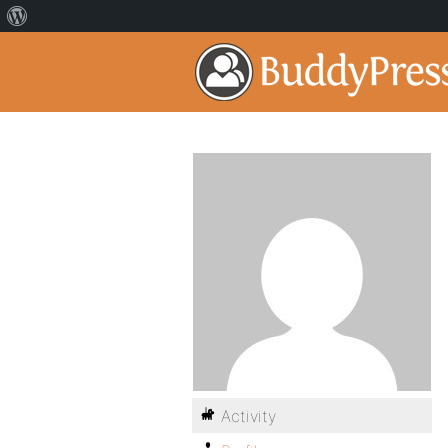
Activity