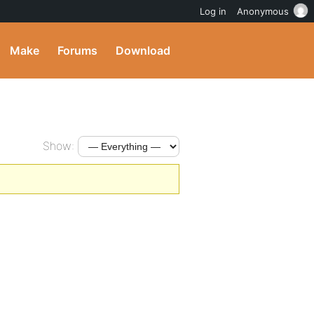
Log in
Anonymous
Make
Forums
Download
Show: